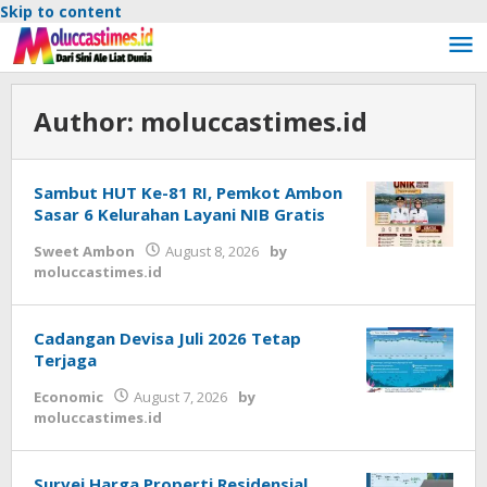
Skip to content
Author:
moluccastimes.id
Sambut HUT Ke-81 RI, Pemkot Ambon
Sasar 6 Kelurahan Layani NIB Gratis
Sweet Ambon
August 8, 2026
by
moluccastimes.id
Cadangan Devisa Juli 2026 Tetap
Terjaga
Economic
August 7, 2026
by
moluccastimes.id
Survei Harga Properti Residensial