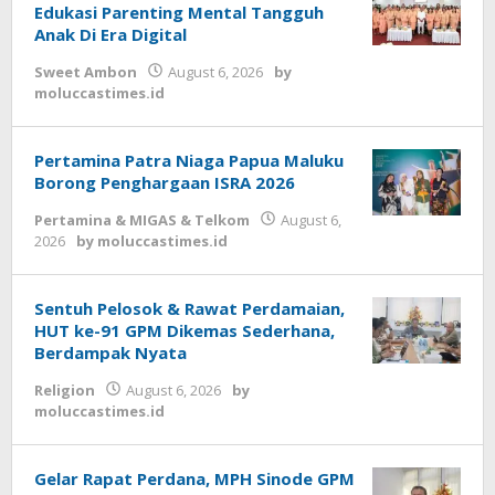
Edukasi Parenting Mental Tangguh
Anak Di Era Digital
Sweet Ambon
August 6, 2026
by
moluccastimes.id
Pertamina Patra Niaga Papua Maluku
Borong Penghargaan ISRA 2026
Pertamina & MIGAS & Telkom
August 6,
2026
by
moluccastimes.id
Sentuh Pelosok & Rawat Perdamaian,
HUT ke-91 GPM Dikemas Sederhana,
Berdampak Nyata
Religion
August 6, 2026
by
moluccastimes.id
Gelar Rapat Perdana, MPH Sinode GPM