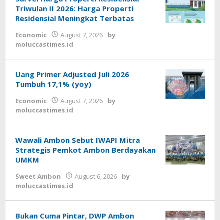
Triwulan II 2026: Harga Properti
Residensial Meningkat Terbatas
Economic
August 7, 2026
by
moluccastimes.id
Uang Primer Adjusted Juli 2026
Tumbuh 17,1% (yoy)
Economic
August 7, 2026
by
moluccastimes.id
Wawali Ambon Sebut IWAPI Mitra
Strategis Pemkot Ambon Berdayakan
UMKM
Sweet Ambon
August 6, 2026
by
moluccastimes.id
Bukan Cuma Pintar, DWP Ambon