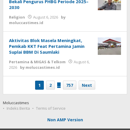
Bekali Pengurus PHBG Periode 2025–
2030
Religion
August 6, 2026
by
moluccastimes.id
Aktivitas Blok Masela Meningkat,
Pemkab KKT Feat Pertamina Jamin
Suplai BBM Di Saumlaki
Pertamina & MIGAS & Telkom
August 6,
2026
by
moluccastimes.id
1
2
…
757
Next
Moluccastimes
Indeks Berita
Terms of Service
Non AMP Version