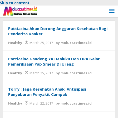
Skip to content
Pattiasina Akan Dorong Anggaran Kesehatan Bagi
Penderita Kanker
Healthy
March 25, 2017
by
moluccastimes.id
Pattiasina Gandeng YKI Maluku Dan LIRA Gelar
Pemeriksaan Pap Smear Di Ureng
Healthy
March 25, 2017
by
moluccastimes.id
Torry : Jaga Kesehatan Anak, Antisipasi
Penyebaran Penyakit Campak
Healthy
March 22, 2017
by
moluccastimes.id