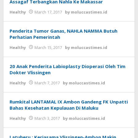
Assagaf Terbangkan Nahla Ke Makassar
Healthy
March 17, 2017
by
moluccastimes.id
Penderita Tumor Ganas, NAHLA NAMMA Butuh
Perhatian Pemerintah
Healthy
March 15, 2017
by
moluccastimes.id
20 Anak Penderita Labioplasty Dioperasi Oleh Tim
Dokter Vlissingen
Healthy
March 7, 2017
by
moluccastimes.id
Rumkital LANTAMAL IX Ambon Gandeng FK Unpatti
Bahas Kesehatan Kepulauan Di Maluku
Healthy
March 3, 2017
by
moluccastimes.id
Latuheru : Kerjasama Vlissingen-Ambon Makin