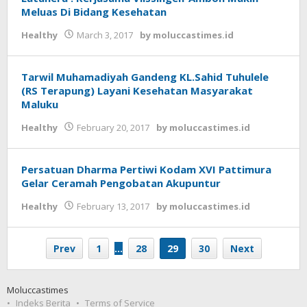
Meluas Di Bidang Kesehatan
Healthy
March 3, 2017
by
moluccastimes.id
Tarwil Muhamadiyah Gandeng KL.Sahid Tuhulele
(RS Terapung) Layani Kesehatan Masyarakat
Maluku
Healthy
February 20, 2017
by
moluccastimes.id
Persatuan Dharma Pertiwi Kodam XVI Pattimura
Gelar Ceramah Pengobatan Akupuntur
Healthy
February 13, 2017
by
moluccastimes.id
Prev
1
…
28
29
30
Next
Moluccastimes
Indeks Berita
Terms of Service